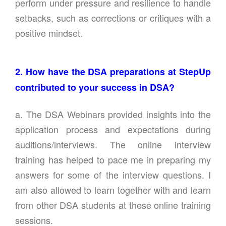
perform under pressure and resilience to handle
setbacks, such as corrections or critiques with a
positive mindset.
2. How have the DSA preparations at StepUp
contributed to your success in DSA?
a. The DSA Webinars provided insights into the
application process and expectations during
auditions/interviews. The online interview
training has helped to pace me in preparing my
answers for some of the interview questions. I
am also allowed to learn together with and learn
from other DSA students at these online training
sessions.