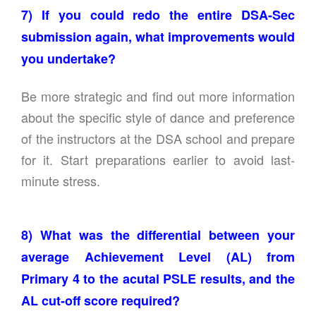
7) If you could redo the entire DSA-Sec
submission again, what improvements would
you undertake?
Be more strategic and find out more information
about the specific style of dance and preference
of the instructors at the DSA school and prepare
for it. Start preparations earlier to avoid last-
minute stress.
8) What was the differential between your
average Achievement Level (AL) from
Primary 4 to the acutal PSLE results, and the
AL cut-off score required?