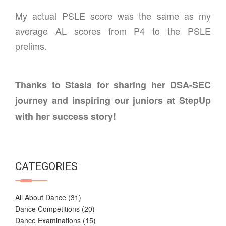
My actual PSLE score was the same as my
average AL scores from P4 to the PSLE
prelims.
Thanks to Stasia for sharing her DSA-SEC
journey and inspiring our juniors at StepUp
with her success story!
CATEGORIES
All About Dance
(31)
Dance Competitions
(20)
Dance Examinations
(15)