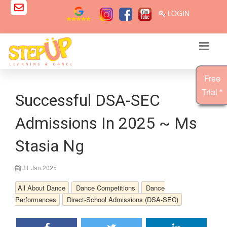
LOGIN
Free
Trial *
Successful DSA-SEC
Admissions In 2025 ~ Ms
Stasia Ng
31 Jan 2025
All About Dance
Dance Competitions
Dance
Performances
Direct-School Admissions (DSA-SEC)