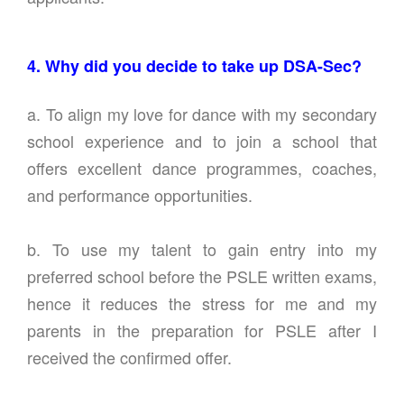
4. Why did you decide to take up DSA-Sec?
a. To align my love for dance with my secondary
school experience and to join a school that
offers excellent dance programmes, coaches,
and performance opportunities.
b. To use my talent to gain entry into my
preferred school before the PSLE written exams,
hence it reduces the stress for me and my
parents in the preparation for PSLE after I
received the confirmed offer.