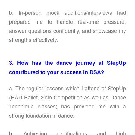
b. In-person mock auditions/interviews had
prepared me to handle real-time pressure,
answer questions confidently, and showcase my
strengths effectively.
3. How has the dance journey at StepUp
contributed to your success in DSA?
a. The regular lessons which I attend at StepUp
(RAD Ballet, Solo Competition as well as Dance
Technique classes) has provided me with a
strong foundation in dance.
b. Achieving certifications and high