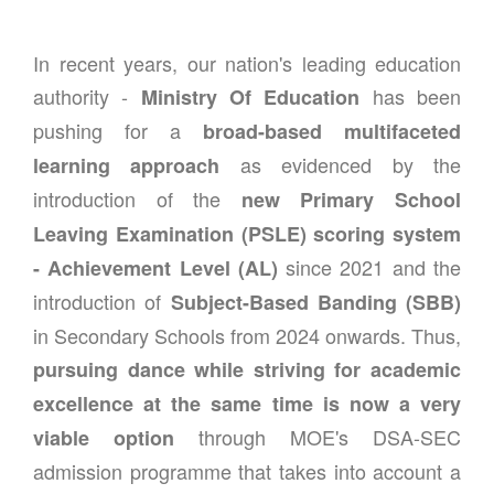
In recent years, our nation's leading education
authority -
has been
Ministry Of Education
pushing for a
broad-based multifaceted
as evidenced by the
learning approach
introduction of the
new Primary School
Leaving Examination (PSLE) scoring system
since 2021 and the
- Achievement Level (AL)
introduction of
Subject-Based Banding (SBB)
in Secondary Schools from 2024 onwards. Thus,
pursuing dance while striving for academic
excellence at the same time is now a very
through MOE's DSA-SEC
viable option
admission programme that takes into account a