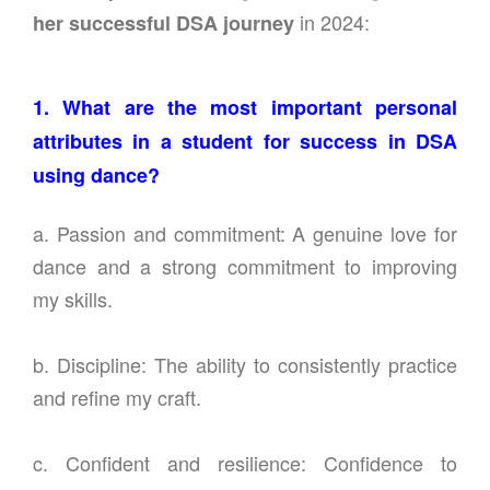
in 2024:
her successful DSA journey
1. What are the most important personal
attributes in a student for success in DSA
using dance?
a. Passion and commitment: A genuine love for
dance and a strong commitment to improving
my skills.
b. Discipline: The ability to consistently practice
and refine my craft.
c. Confident and resilience: Confidence to