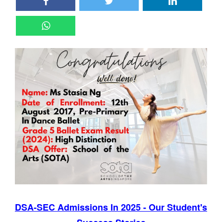
DSA-SEC Admissions In 2025 - Our Student's