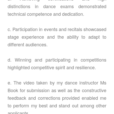
distinctions in dance exams demonstrated
technical competence and dedication.
c. Participation in events and recitals showcased
stage experience and the ability to adapt to
different audiences.
d. Winning and participating in competitions
highlighted competitive spirit and resilience.
e. The video taken by my dance instructor Ms
Book for submission as well as the constructive
feedback and corrections provided enabled me
to perform my best and stand out among other
applicants.