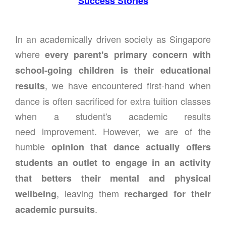
Success Stories
In an academically driven society as Singapore
where
every parent's primary concern with
school-going children is their educational
, we have encountered first-hand when
results
dance is often sacrificed for extra tuition classes
when a student's academic results
need improvement. However, we are of the
humble
opinion that dance actually offers
students an outlet to engage in an activity
that betters their mental and physical
, leaving them
wellbeing
recharged for their
.
academic pursuits