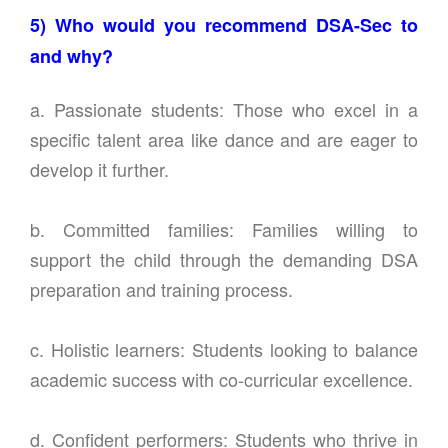
5) Who would you recommend DSA-Sec to
and why?
a. Passionate students: Those who excel in a
specific talent area like dance and are eager to
develop it further.
b. Committed families: Families willing to
support the child through the demanding DSA
preparation and training process.
c. Holistic learners: Students looking to balance
academic success with co-curricular excellence.
d. Confident performers: Students who thrive in