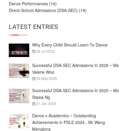
Dance Performances
(16)
Direct-School Admissions (DSA-SEC)
(19)
LATEST ENTRIES
Why Every Child Should Learn To Dance
28 Jul 2022
Successful DSA-SEC Admissions In 2026 ~ Ms
Valerie Woo
06 May 2026
Successful DSA-SEC Admissions In 2025 ~ Ms
Stasia Ng
31 Jan 2025
Dance x Academics ~ Outstanding
Achievements in PSLE 2024 - Mr Wang
Menglong