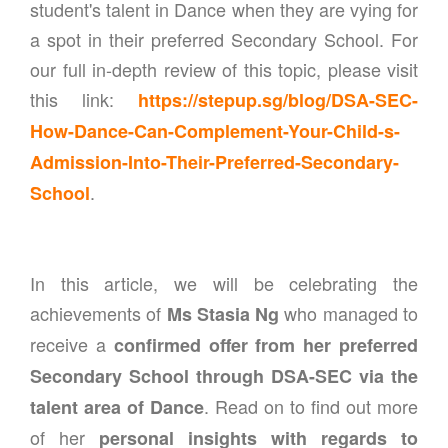
student's talent in Dance when they are vying for
a spot in their preferred Secondary School. For
our full in-depth review of this topic, please visit
this link:
https://stepup.sg/blog/DSA-SEC-
How-Dance-Can-Complement-Your-Child-s-
Admission-Into-Their-Preferred-Secondary-
.
School
In this article, we will be celebrating the
achievements of
who managed to
Ms Stasia Ng
receive a
confirmed offer from her preferred
Secondary School through DSA-SEC via the
. Read on to find out more
talent area of Dance
of her
personal insights with regards to