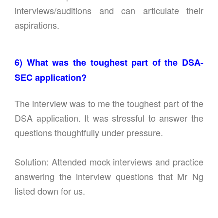
interviews/auditions and can articulate their
aspirations.
6) What was the toughest part of the DSA-
SEC application?
The interview was to me the toughest part of the
DSA application. It was stressful to answer the
questions thoughtfully under pressure.
Solution: Attended mock interviews and practice
answering the interview questions that Mr Ng
listed down for us.