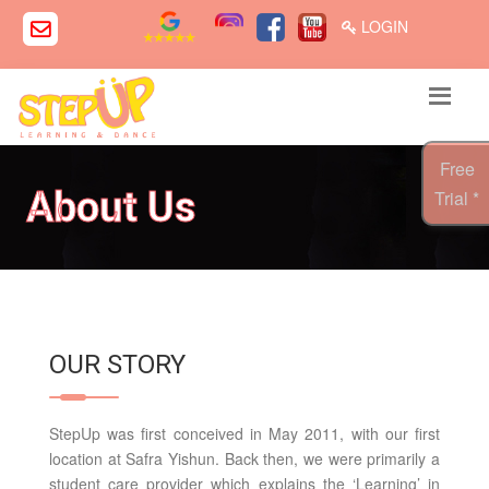
LOGIN
Free
About Us
Trial *
OUR STORY
StepUp was first conceived in May 2011, with our first
location at Safra Yishun. Back then, we were primarily a
student care provider which explains the ‘Learning’ in