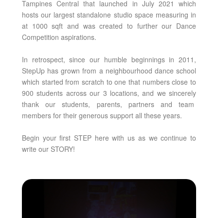
Tampines Central that launched in July 2021 which
hosts our largest standalone studio space measuring in
at 1000 sqft and was created to further our Dance
Competition aspirations.
In retrospect, since our humble beginnings in 2011,
StepUp has grown from a neighbourhood dance school
which started from scratch to one that numbers close to
900 students across our 3 locations, and we sincerely
thank our students, parents, partners and team
members for their generous support all these years.
Begin your first STEP here with us as we continue to
write our STORY!