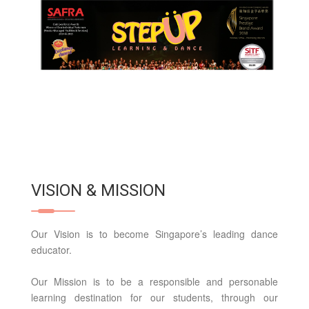
VISION & MISSION
Our Vision is to become Singapore’s leading dance
educator.
Our Mission is to be a responsible and personable
learning destination for our students, through our