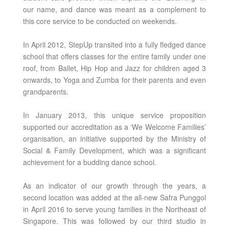
our name, and dance was meant as a complement to
this core service to be conducted on weekends.
In April 2012, StepUp transited into a fully fledged dance
school that offers classes for the entire family under one
roof, from Ballet, Hip Hop and Jazz for children aged 3
onwards, to Yoga and Zumba for their parents and even
grandparents.
In January 2013, this unique service proposition
supported our accreditation as a ‘We Welcome Families’
organisation, an initiative supported by the Ministry of
Social & Family Development, which was a significant
achievement for a budding dance school.
As an indicator of our growth through the years, a
second location was added at the all-new Safra Punggol
in April 2016 to serve young families in the Northeast of
Singapore. This was followed by our third studio in