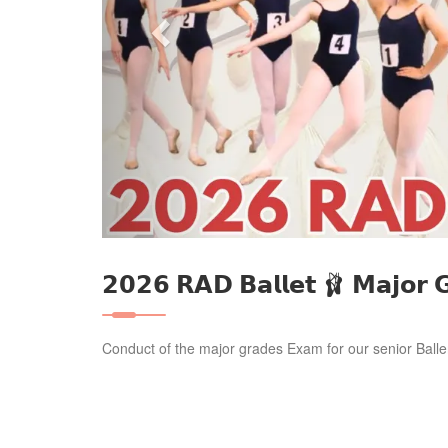
𝟮𝟬𝟮𝟲 𝗥𝗔𝗗 𝗕𝗮𝗹𝗹𝗲𝘁 🩰 𝗠𝗮𝗷𝗼𝗿
Conduct of the major grades Exam for our senior Balle