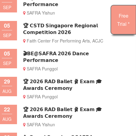
𝗣𝗲𝗿𝗳𝗼𝗿𝗺𝗮𝗻𝗰𝗲
SEP
SAFRA Yishun
Free
Trial *
05
🏆 𝗖𝗦𝗧𝗗 𝗦𝗶𝗻𝗴𝗮𝗽𝗼𝗿𝗲 𝗥𝗲𝗴𝗶𝗼𝗻𝗮𝗹
𝗖𝗼𝗺𝗽𝗲𝘁𝗶𝘁𝗶𝗼𝗻 𝟮𝟬𝟮𝟲
SEP
Faith Center For Performing Arts, ACJC
05
🎬𝗕𝗘@𝗦𝗔𝗙𝗥𝗔 𝟮𝟬𝟮𝟲 𝗗𝗮𝗻𝗰𝗲
𝗣𝗲𝗿𝗳𝗼𝗿𝗺𝗮𝗻𝗰𝗲
SEP
SAFRA Punggol
29
🏆 𝟮𝟬𝟮𝟲 𝗥𝗔𝗗 𝗕𝗮𝗹𝗹𝗲𝘁 🩰 𝗘𝘅𝗮𝗺 🎓
𝗔𝘄𝗮𝗿𝗱𝘀 𝗖𝗲𝗿𝗲𝗺𝗼𝗻𝘆
AUG
SAFRA Punggol
22
🏆 𝟮𝟬𝟮𝟲 𝗥𝗔𝗗 𝗕𝗮𝗹𝗹𝗲𝘁 🩰 𝗘𝘅𝗮𝗺 🎓
𝗔𝘄𝗮𝗿𝗱𝘀 𝗖𝗲𝗿𝗲𝗺𝗼𝗻𝘆
AUG
SAFRA Yishun