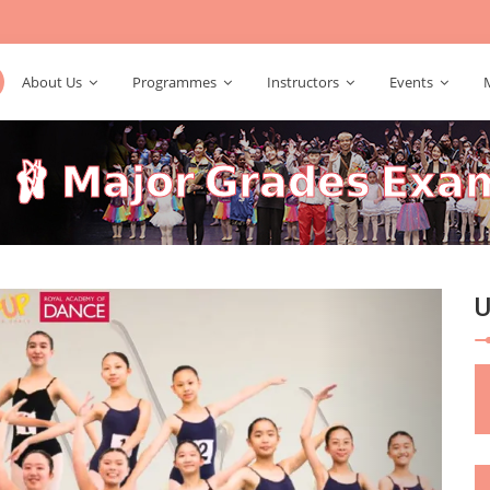
About Us
Programmes
Instructors
Events
𝘁 🩰 𝗠𝗮𝗷𝗼𝗿 𝗚𝗿𝗮𝗱𝗲𝘀 𝗘𝘅
Next