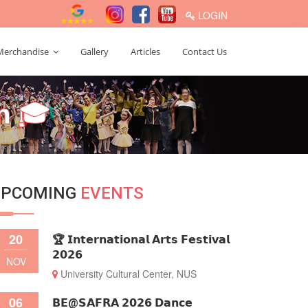
LOGIN
Merchandise
Gallery
Articles
Contact Us
𝗺 🎓
UPCOMING
EVENTS
20
🏆 𝗜𝗻𝘁𝗲𝗿𝗻𝗮𝘁𝗶𝗼𝗻𝗮𝗹 𝗔𝗿𝘁𝘀 𝗙𝗲𝘀𝘁𝗶𝘃𝗮𝗹
𝟮𝟬𝟮𝟲
NOV
University Cultural Center, NUS
06
𝗕𝗘@𝗦𝗔𝗙𝗥𝗔 𝟮𝟬𝟮𝟲 𝗗𝗮𝗻𝗰𝗲