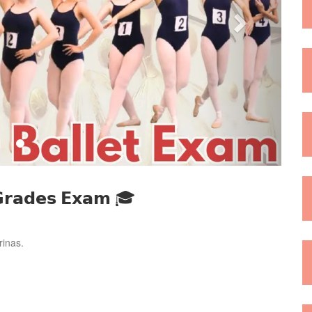
 𝗚𝗿𝗮𝗱𝗲𝘀 𝗘𝘅𝗮𝗺 🎓
rinas.