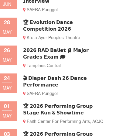
𝗜𝗻𝘁𝗲𝗿𝘃𝗶𝗲𝘄
JUN
SAFRA Punggol
28
🏆 𝗘𝘃𝗼𝗹𝘂𝘁𝗶𝗼𝗻 𝗗𝗮𝗻𝗰𝗲
𝗖𝗼𝗺𝗽𝗲𝘁𝗶𝘁𝗶𝗼𝗻 𝟮𝟬𝟮𝟲
MAY
Kreta Ayer Peoples Theatre
26
𝟮𝟬𝟮𝟲 𝗥𝗔𝗗 𝗕𝗮𝗹𝗹𝗲𝘁 🩰 𝗠𝗮𝗷𝗼𝗿
𝗚𝗿𝗮𝗱𝗲𝘀 𝗘𝘅𝗮𝗺 🎓
MAY
Tampines Central
24
🎬 𝗗𝗶𝗮𝗽𝗲𝗿 𝗗𝗮𝘀𝗵 𝟮𝟲 𝗗𝗮𝗻𝗰𝗲
𝗣𝗲𝗿𝗳𝗼𝗿𝗺𝗮𝗻𝗰𝗲
MAY
SAFRA Punggol
01
🏆 𝟮𝟬𝟮𝟲 𝗣𝗲𝗿𝗳𝗼𝗿𝗺𝗶𝗻𝗴 𝗚𝗿𝗼𝘂𝗽
𝗦𝘁𝗮𝗴𝗲 𝗥𝘂𝗻 & 𝗦𝗵𝗼𝘄𝘁𝗶𝗺𝗲
MAY
Faith Center For Performing Arts, ACJC
03
🏆 𝟮𝟬𝟮𝟲 𝗣𝗲𝗿𝗳𝗼𝗿𝗺𝗶𝗻𝗴 𝗚𝗿𝗼𝘂𝗽