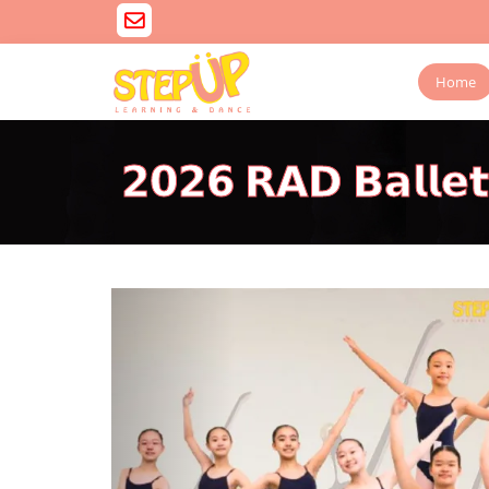
Home
𝟮𝟬𝟮𝟲 𝗥𝗔𝗗 𝗕𝗮𝗹𝗹𝗲
Previous