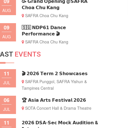
09
🥳 𝗚𝗿𝗮𝗻𝗱 𝗢𝗽𝗲𝗻𝗶𝗻𝗴 @𝗦𝗔𝗙𝗥𝗔
𝗖𝗵𝗼𝗮 𝗖𝗵𝘂 𝗞𝗮𝗻𝗴
AUG
SAFRA Choa Chu Kang
09
🇸🇬 𝗡𝗗𝗣𝟲𝟭 𝗗𝗮𝗻𝗰𝗲
𝗣𝗲𝗿𝗳𝗼𝗿𝗺𝗮𝗻𝗰𝗲 🎬
AUG
SAFRA Choa Chu Kang
PAST
EVENTS
11
🎬 𝟮𝟬𝟮𝟲 𝗧𝗲𝗿𝗺 𝟮 𝗦𝗵𝗼𝘄𝗰𝗮𝘀𝗲𝘀
SAFRA Punggol, SAFRA Yishun &
JUL
Tampines Central
06
🏆 𝗔𝘀𝗶𝗮 𝗔𝗿𝘁𝘀 𝗙𝗲𝘀𝘁𝗶𝘃𝗮𝗹 𝟮𝟬𝟮𝟲
SOTA Concert Hall & Drama Theatre
JUL
11
𝟮𝟬𝟮𝟲 𝗗𝗦𝗔-𝗦𝗲𝗰 𝗠𝗼𝗰𝗸 𝗔𝘂𝗱𝗶𝘁𝗶𝗼𝗻 &