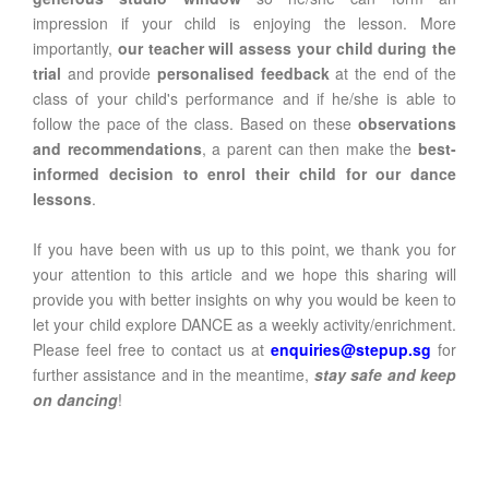
impression if your child is enjoying the lesson. More
importantly,
our teacher will assess your child during the
trial
and provide
personalised feedback
at the end of the
class of your child's performance and if he/she is able to
follow the pace of the class. Based on these
observations
and recommendations
, a parent can then make the
best-
informed decision to enrol their child for our dance
lessons
.
If you have been with us up to this point, we thank you for
your attention to this article and we hope this sharing will
provide you with better insights on why you would be keen to
let your child explore DANCE as a weekly activity/enrichment.
Please feel free to contact us at
enquiries@stepup.sg
for
further assistance and in the meantime,
stay safe and keep
on dancing
!