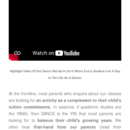
Highlight Video Of Our Dance Recital In 2019 Where Every Student Live A Day
In The Life As A Dancer
At the frontline, most parents who enquire about our classes
are looking for
an activity as a complement to their child's
tuition commitments
. In essence, if academic studies are
the YANG, then DANCE is the YIN that most parents are
looking for to
balance their child's growing years
. We
often hear
first-hand from our parents
(read their