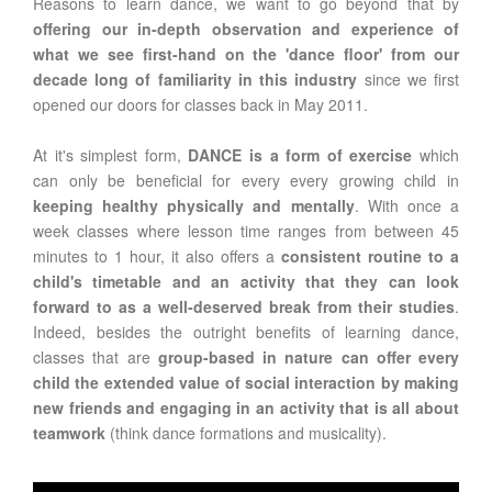
Reasons to learn dance, we want to go beyond that by
offering our in-depth observation and experience of
what we see first-hand on the 'dance floor' from our
decade long of familiarity in this industry
since we first
opened our doors for classes back in May 2011.
At it's simplest form,
DANCE is a form of exercise
which
can only be beneficial for every every growing child in
keeping healthy physically and mentally
. With once a
week classes where lesson time ranges from between 45
minutes to 1 hour, it also offers a
consistent routine to a
child's timetable and an activity that they can look
forward to as a well-deserved break from their studies
.
Indeed, besides the outright benefits of learning dance,
classes that are
group-based in nature can offer every
child the extended value of social interaction by making
new friends and engaging in an activity that is all about
teamwork
(think dance formations and musicality).