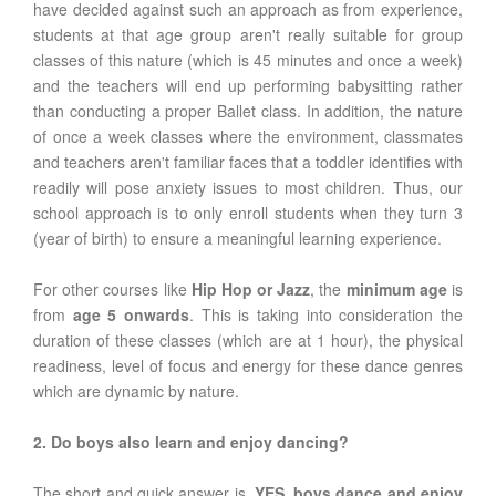
have decided against such an approach as from experience,
students at that age group aren't really suitable for group
classes of this nature (which is 45 minutes and once a week)
and the teachers will end up performing babysitting rather
than conducting a proper Ballet class. In addition, the nature
of once a week classes where the environment, classmates
and teachers aren't familiar faces that a toddler identifies with
readily will pose anxiety issues to most children. Thus, our
school approach is to only enroll students when they turn 3
(year of birth) to ensure a meaningful learning experience.
For other courses like
Hip Hop or Jazz
, the
minimum age
is
from
age 5 onwards
. This is taking into consideration the
duration of these classes (which are at 1 hour), the physical
readiness, level of focus and energy for these dance genres
which are dynamic by nature.
2. Do boys also learn and enjoy dancing?
The short and quick answer is,
YES
,
boys dance and enjoy