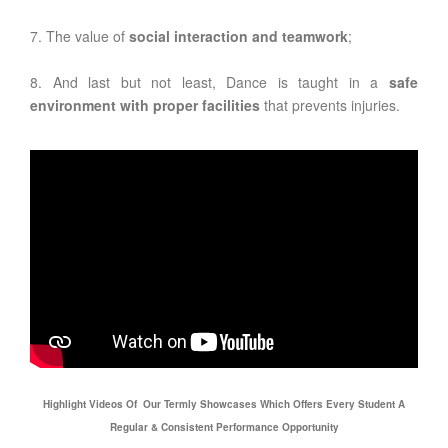
7. The value of
social interaction and teamwork
;
8. And last but not least, Dance is taught in a
safe
environment with proper facilities
that prevents injuries.
Highlight Videos Of Our Termly Showcases Which Offers Every Student A
Regular & Consistent Performance Opportunity