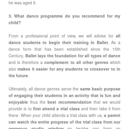
he was aged 5.
3. What dance programme do you recommend for my
child?
From a professional point of view, we will advise for
all
dance students to begin their training in Ballet
. As a
dance form that has been established since the 15th
Century,
Ballet lays the foundation for all types of dance
and is therefore a
complement to all other genres
which
also
makes it easier for any students to crossover to in
the future
.
Ultimately, all dance genres serve the
same basic purpose
of engaging their students in an activity that is fun and
enjoyable
thus the
best recommendation
that we would
provide is to
first attend a trial class
and then take it from
there. When your child attends a trial class with us,
a parent
can watch the entire progress of the trial class from our
generous studio window
so he/she can form an