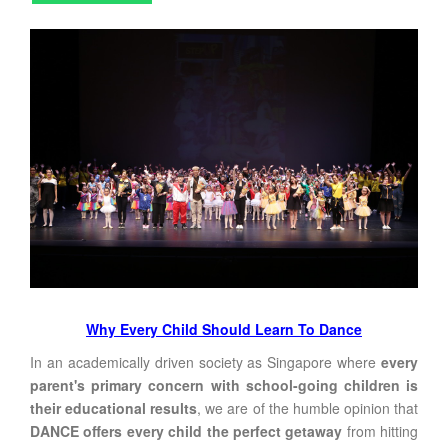
Why Every Child Should Learn To Dance
In an academically driven society as Singapore where
every
parent's primary concern with school-going children is
their educational results
, we are of the humble opinion that
DANCE offers every child the perfect getaway
from hitting