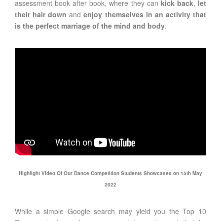
assessment book after book, where they can
kick back
,
let
their hair down
and
enjoy themselves in an activity that
is the perfect marriage of the mind and body
.
Highlight Video Of Our Dance Competition Students Showcases on 15th May
2022
While a simple Google search may yield you the Top 10