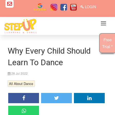
LOGIN
Free
Trial *
Why Every Child Should
Learn To Dance
28 Jul 2022
All About Dance