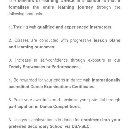
The
benefits of learning DANCE in a school is that it
formalises the entire learning journey
through the
following channels:
1. Training with
qualified and experienced instructors
;
2. Classes are conducted with progressive
lesson plans
and learning outcomes
;
3. Increase in self-confidence through exposure in our
Termly Showcases or Performances
;
4. Be rewarded for your efforts in dance with
internationally
accredited Dance Examinations Certificates
;
5. Push your own limits and maximise your potential through
participation in Dance Competitions
;
6. Use your achievements in dance for
enrolment into your
preferred Secondary School via DSA-SEC
;