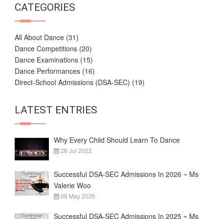
CATEGORIES
All About Dance
(31)
Dance Competitions
(20)
Dance Examinations
(15)
Dance Performances
(16)
Direct-School Admissions (DSA-SEC)
(19)
LATEST ENTRIES
Why Every Child Should Learn To Dance
28 Jul 2022
Successful DSA-SEC Admissions In 2026 ~ Ms
Valerie Woo
06 May 2026
Successful DSA-SEC Admissions In 2025 ~ Ms