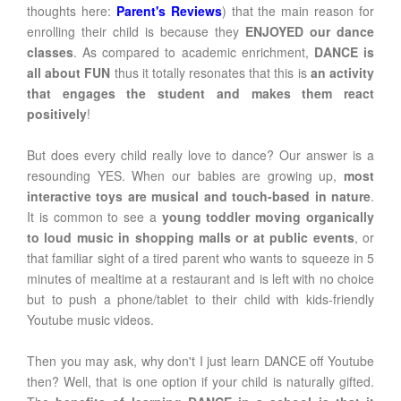
thoughts here:
Parent's Reviews
) that the main reason for
enrolling their child is because they
ENJOYED our dance
classes
. As compared to academic enrichment,
DANCE is
all about FUN
thus it totally resonates that this is
an activity
that engages the student and makes them react
positively
!
But does every child really love to dance? Our answer is a
resounding YES. When our babies are growing up,
most
interactive toys are musical and touch-based in nature
.
It is common to see a
young toddler moving organically
to loud music in shopping malls or at public events
, or
that familiar sight of a tired parent who wants to squeeze in 5
minutes of mealtime at a restaurant and is left with no choice
but to push a phone/tablet to their child with kids-friendly
Youtube music videos.
Then you may ask, why don't I just learn DANCE off Youtube
then? Well, that is one option if your child is naturally gifted.