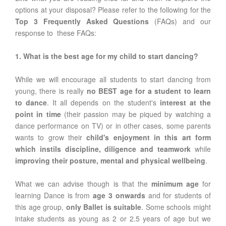
options at your disposal? Please refer to the following for the
Top 3 Frequently Asked Questions
(FAQs) and our
response to these FAQs:
1. What is the best age for my child to start dancing?
While we will encourage all students to start dancing from
young, there is really
no BEST age for a student to learn
to dance
. It all depends on the student's
interest at the
point in time
(their passion may be piqued by watching a
dance performance on TV) or in other cases, some parents
wants to grow their
child's enjoyment in this art form
which instils discipline, diligence and teamwork
while
improving their posture, mental and physical wellbeing
.
What we can advise though is that the
minimum age
for
learning Dance is from
age 3 onwards
and for students of
this age group,
only Ballet is suitable
. Some schools might
intake students as young as 2 or 2.5 years of age but we