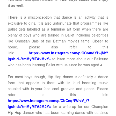
it as well
.
There is a misconception that dance is an activity that is
exclusive to girls. It is also unfortunate that programmes like
Ballet gets labelled as a feminine art form when there are
plenty of boys who are trained in Ballet including celebrities
like Christian Bale of the Batman movies fame. Closer to
home, please also refer to this
link:
https://www.instagram.com/p/CCr40dYH-jM/?
igshid=YmMyMTA2M2Y=
to learn more about our Ballerino
who has been learning Ballet with us since he was aged 4.
For most boys though, Hip Hop dance is definitely a dance
form that appeals to them with its loud booming music
coupled with in-your-face cool grooves and poses. Please
refer to this link:
https://www.instagram.com/p/CbCeqNWrzV_/?
igshid=YmMyMTA2M2Y=
for a write-up for our Champion
Hip Hop dancer who has been learning dance with us since