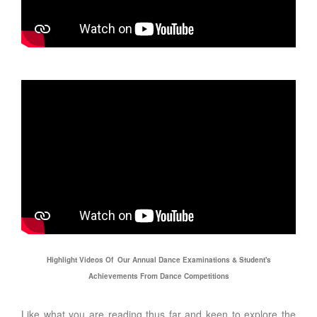
Highlight Videos Of Our Annual Dance Examinations & Student's
Achievements From Dance Competitions
Like what you are reading thus far and keen to explore the