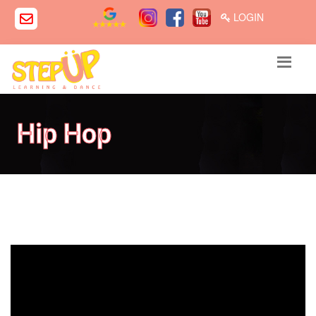
LOGIN
Hip Hop