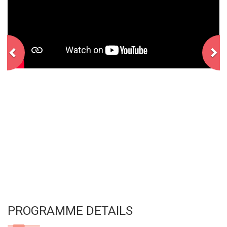
PROGRAMME DETAILS