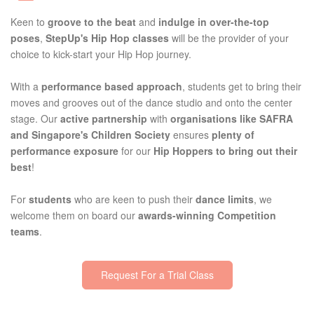
Keen to
groove to the beat
and
indulge in over-the-top
poses
,
StepUp's Hip Hop classes
will be the provider of your
choice to kick-start your Hip Hop journey.
With a
performance based approach
, students get to bring their
moves and grooves out of the dance studio and onto the center
stage. Our
active partnership
with
organisations like SAFRA
and Singapore's Children Society
ensures
plenty of
performance exposure
for our
Hip Hoppers to bring out their
best
!
For
students
who are keen to push their
dance limits
, we
welcome them on board our
awards-winning Competition
teams
.
Request For a Trial Class